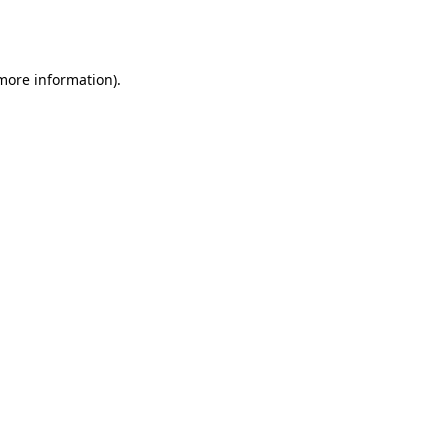
 more information).