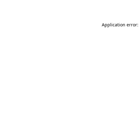
Application error: