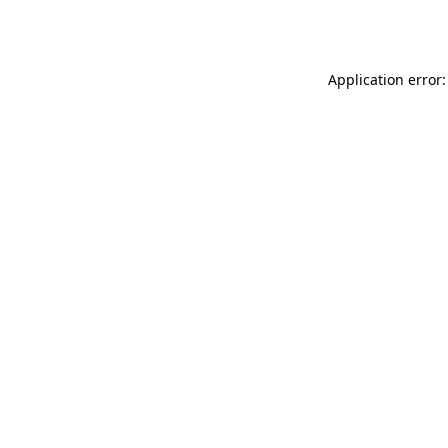
Application error: