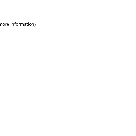
 more information).