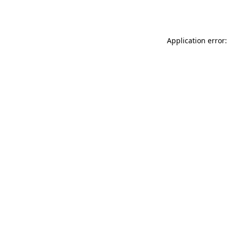
Application error: