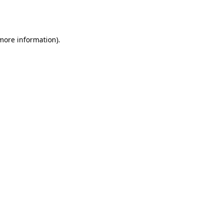
 more information).