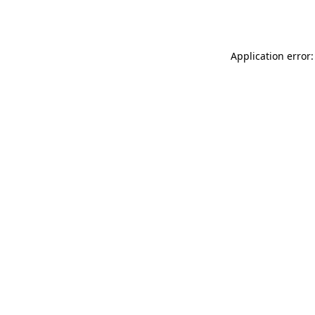
Application error: