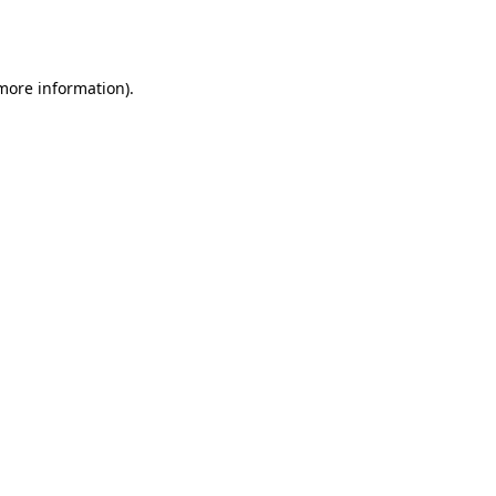
 more information).