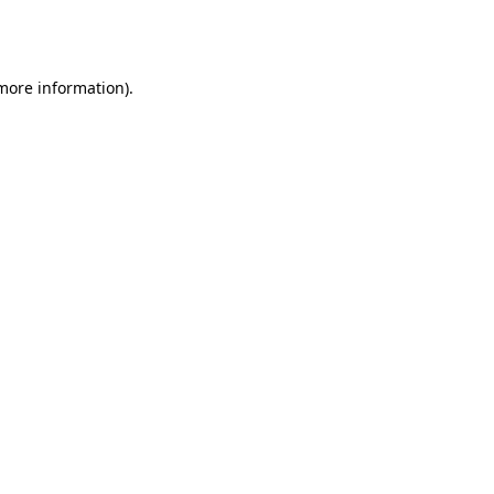
 more information).