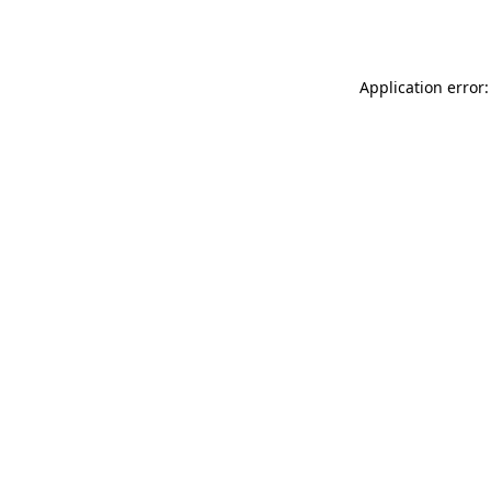
Application error: