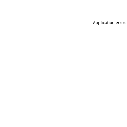
Application error: