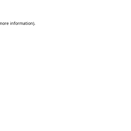
 more information).