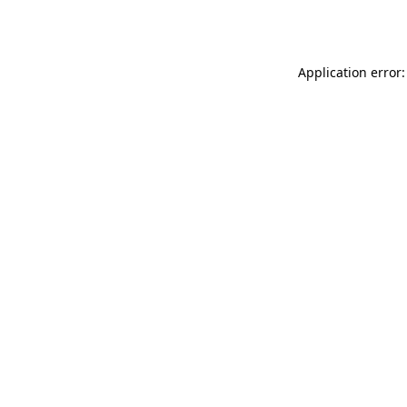
Application error: