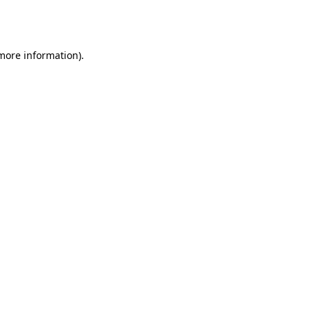
 more information).