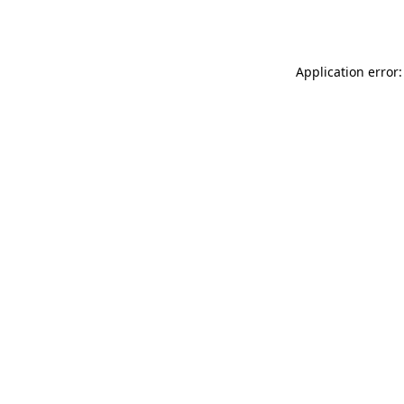
Application error: