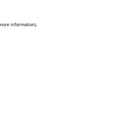
 more information).