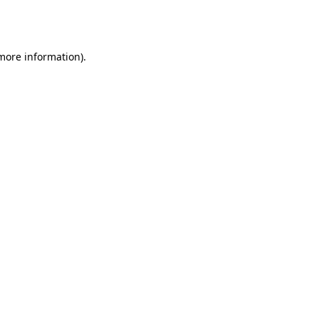
 more information).