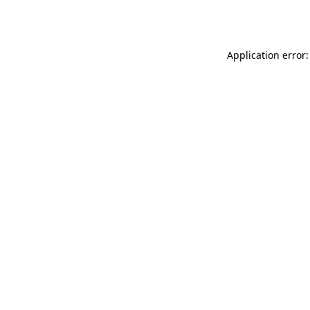
Application error: