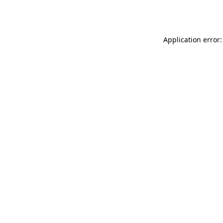
Application error: