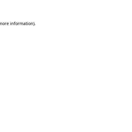
 more information).