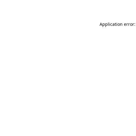
Application error: