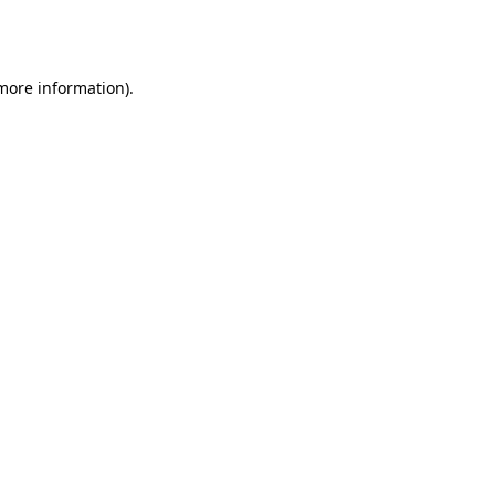
 more information).