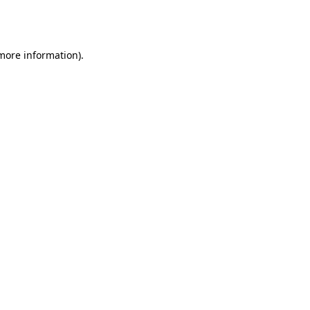
 more information).