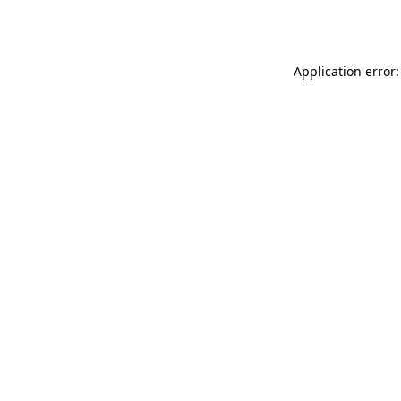
Application error: