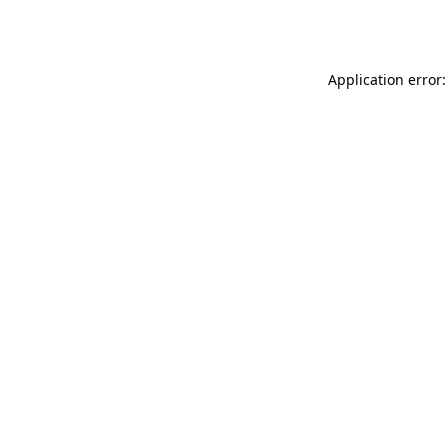
Application error: