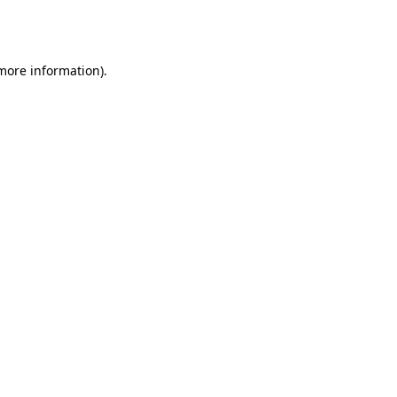
 more information).