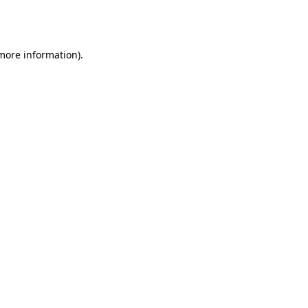
 more information).