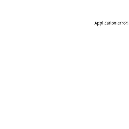
Application error: