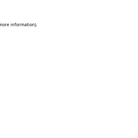
 more information).