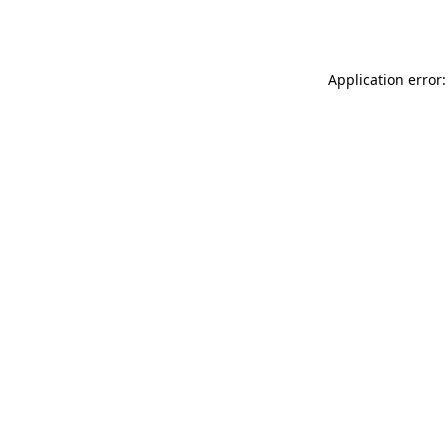
Application error: