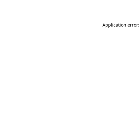
Application error: