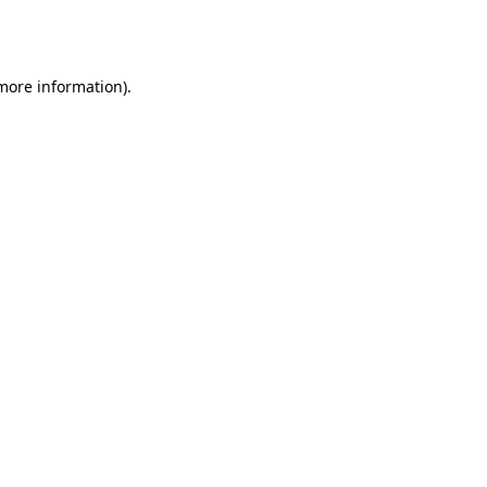
 more information).